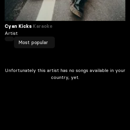
Cyan Kicks
Karaoke
Artist
Most popular
Unfortunately this artist has no songs available in your
country, yet.