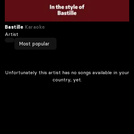
Bastille
Karaoke
Artist
Most popular
Unfortunately this artist has no songs available in your
country, yet.