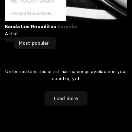
Banda Los Recoditos
Karaoke
Artist
Most popular
Unfortunately this artist has no songs available in your
country, yet.
Load more