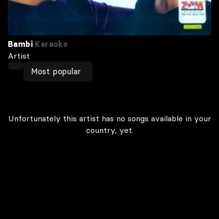
Bambi
Karaoke
Artist
Most popular
Unfortunately this artist has no songs available in your
country, yet.