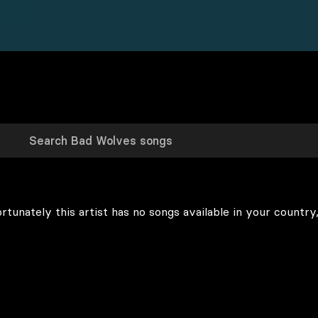
rtunately this artist has no songs available in your country,