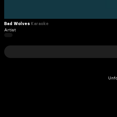
Bad Wolves
Karaoke
Artist
Unfo