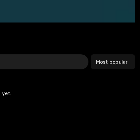
Most popular
 yet.