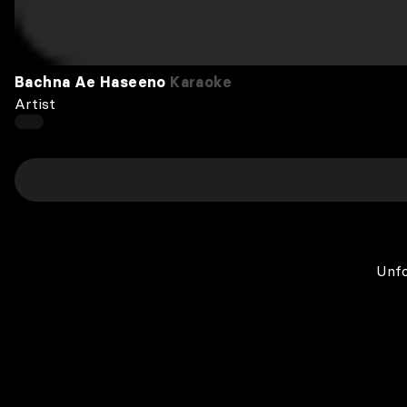
Bachna Ae Haseeno
Karaoke
Artist
Unfo