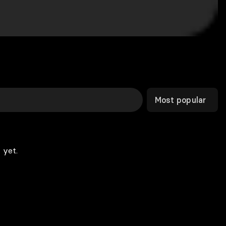
Most popular
 yet.