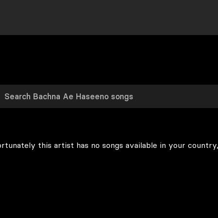
rtunately this artist has no songs available in your country,