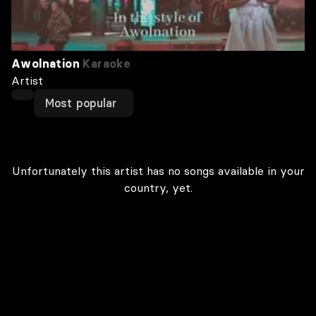
Awolnation
Karaoke
Artist
Most popular
Unfortunately this artist has no songs available in your
country, yet.