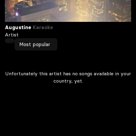
Augustine
Karaoke
Artist
Most popular
Unfortunately this artist has no songs available in your
country, yet.