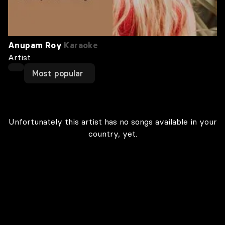
Anupam Roy
Karaoke
Artist
Most popular
Unfortunately this artist has no songs available in your
country, yet.