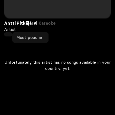
Antti Pitkäjärvi
Karaoke
Artist
Most popular
Unfortunately this artist has no songs available in your
country, yet.