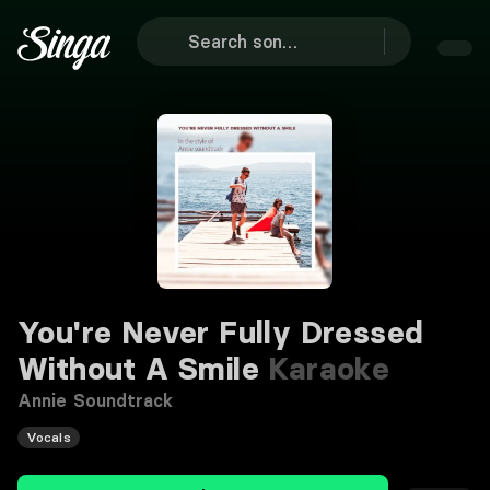
You're Never Fully Dressed
Without A Smile
Karaoke
Annie Soundtrack
Vocals