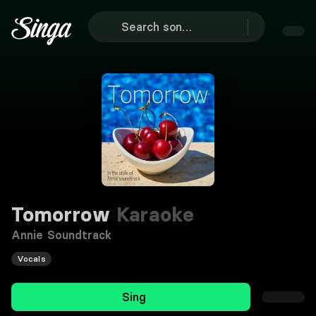
Tomorrow
Karaoke
Annie Soundtrack
Vocals
Sing