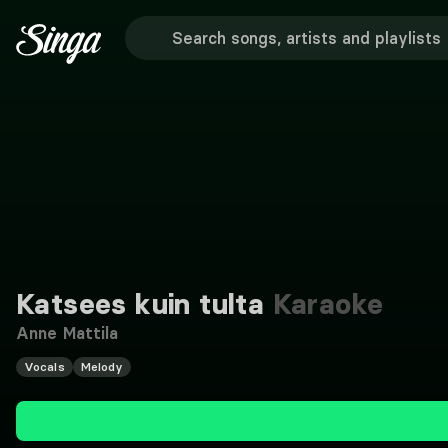
Katsees kuin tulta
Karaoke
Anne Mattila
Vocals
Melody