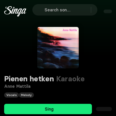
Pienen hetken
Karaoke
Anne Mattila
Vocals
Melody
Sing