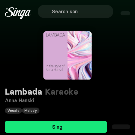
Lambada
Karaoke
Anna Hanski
Vocals
Melody
Sing