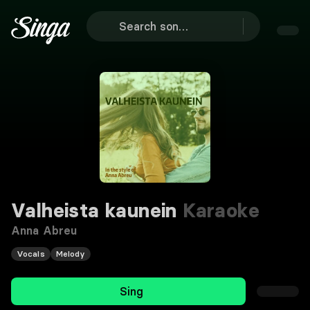
Valheista kaunein
Karaoke
Anna Abreu
Vocals
Melody
Sing