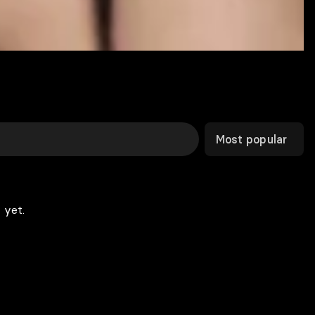
Most popular
 yet.