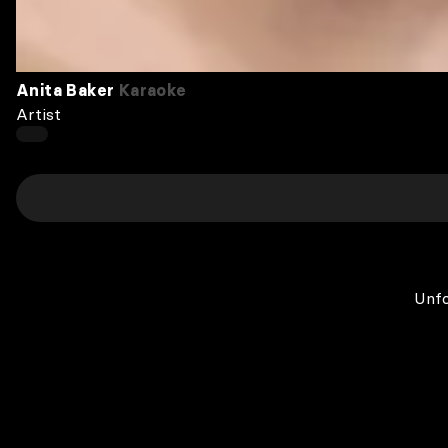
Anita Baker
Karaoke
Artist
Unfo