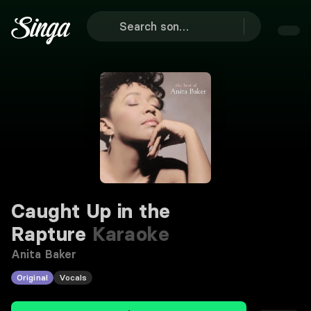
Caught Up in the
Rapture
Karaoke
Anita Baker
Original
Vocals