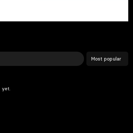
Most popular
 yet.