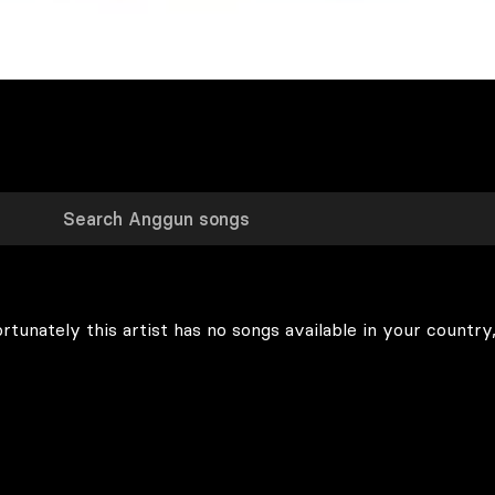
rtunately this artist has no songs available in your country,