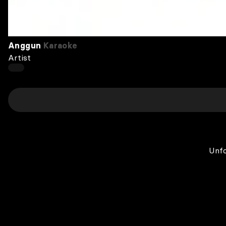
Anggun
Karaoke
Artist
Unfo