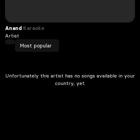
Anand
Karaoke
Artist
Most popular
Unfortunately this artist has no songs available in your
country, yet.