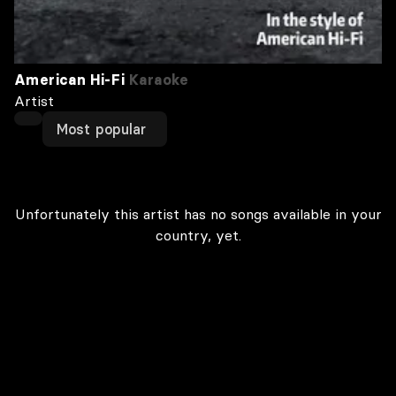
American Hi-Fi
Karaoke
Artist
Most popular
Unfortunately this artist has no songs available in your
country, yet.