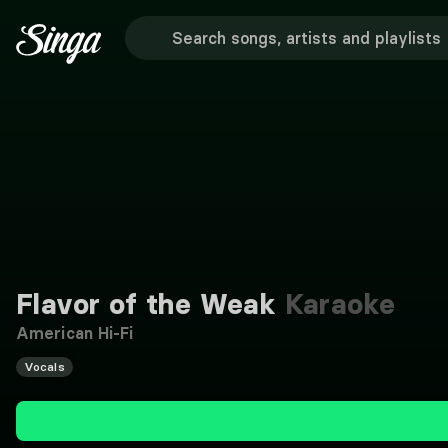
Flavor of the Weak
Karaoke
American Hi-Fi
Vocals