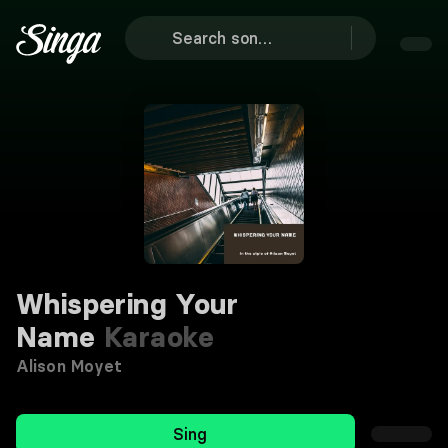
Whispering Your
Name
Karaoke
Alison Moyet
Sing