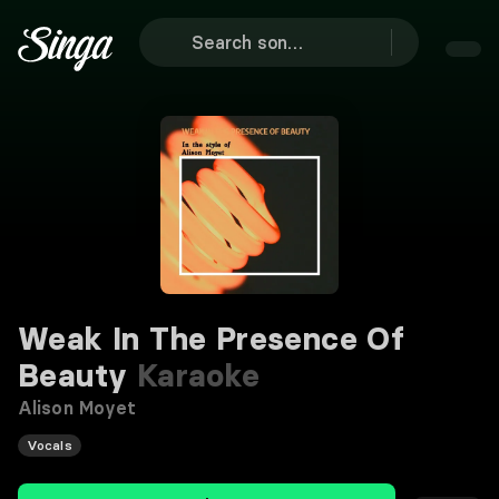
Weak In The Presence Of
Beauty
Karaoke
Alison Moyet
Vocals