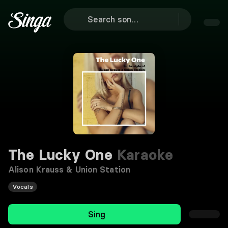
The Lucky One
Karaoke
Alison Krauss & Union Station
Vocals
Sing