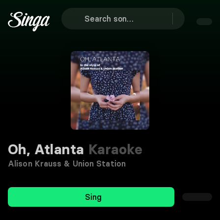
Oh, Atlanta
Karaoke
Alison Krauss & Union Station
Sing