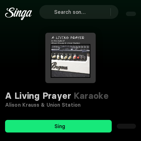
A Living Prayer
Karaoke
Alison Krauss & Union Station
Sing