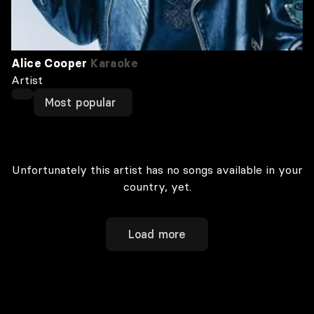
Alice Cooper
Karaoke
Artist
Most popular
Unfortunately this artist has no songs available in your
country, yet.
Load more