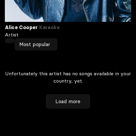
Alice Cooper
Karaoke
Artist
Most popular
Unfortunately this artist has no songs available in your
country, yet.
Load more