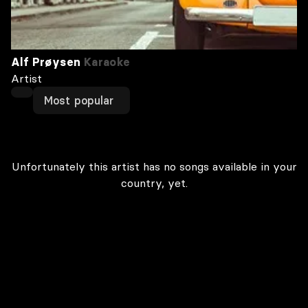
Alf Prøysen
Karaoke
Artist
Most popular
Unfortunately this artist has no songs available in your
country, yet.