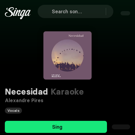
Necesidad
Karaoke
Alexandre Pires
Vocals
Sing