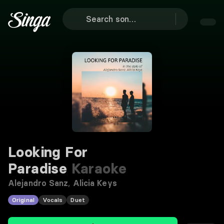
Looking For
Paradise
Karaoke
Alejandro Sanz
,
Alicia Keys
Original
Vocals
Duet