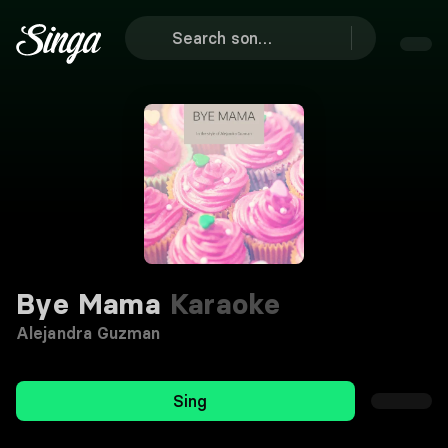
Bye Mama
Karaoke
Alejandra Guzman
Sing