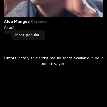
Aldo Monges
Karaoke
Artist
Most popular
Unfortunately this artist has no songs available in your
country, yet.