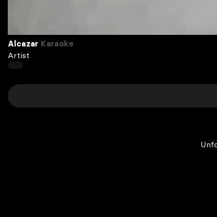
Alcazar
Karaoke
Artist
Unfo