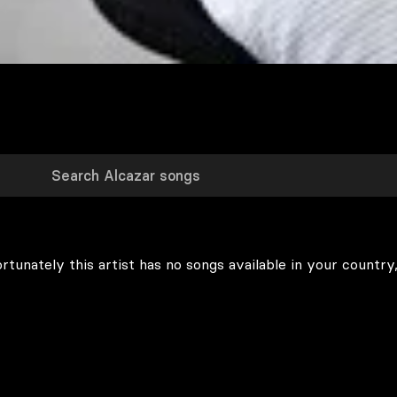
rtunately this artist has no songs available in your country,