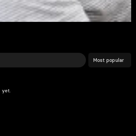
Most popular
 yet.