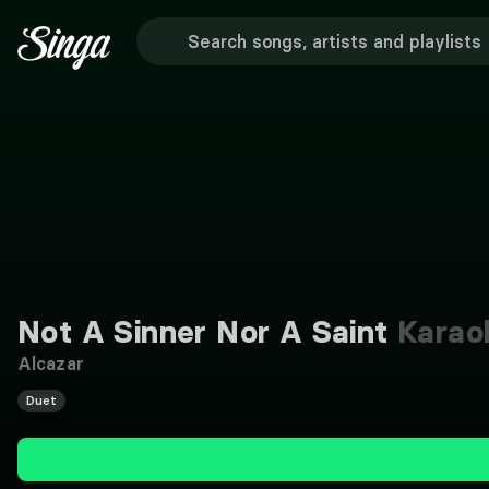
Not A Sinner Nor A Saint
Karao
Alcazar
Duet