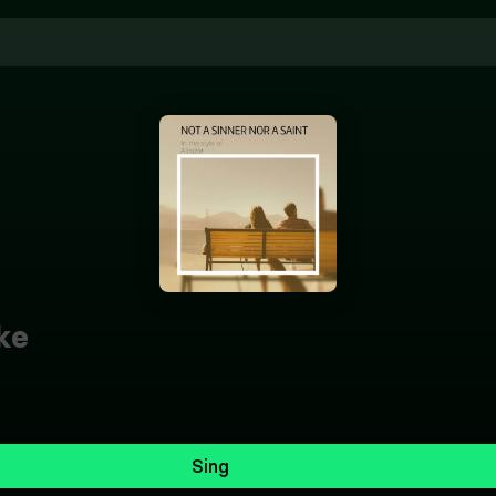
ke
Sing