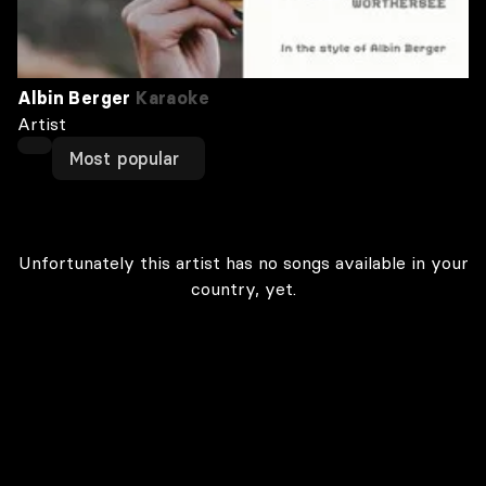
Albin Berger
Karaoke
Artist
Most popular
Unfortunately this artist has no songs available in your
country, yet.