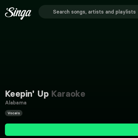
Keepin' Up
Karaoke
Alabama
Vocals