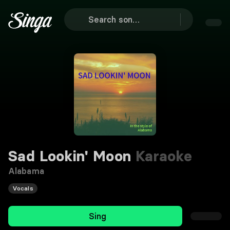
Sad Lookin' Moon
Karaoke
Alabama
Vocals
Sing