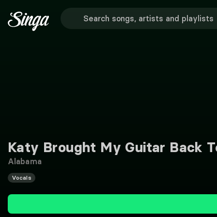
Katy Brought My Guitar Back 
Alabama
Vocals