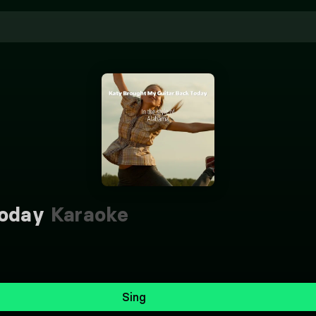
Today
Karaoke
Sing