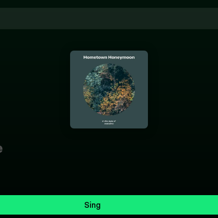
e
Sing