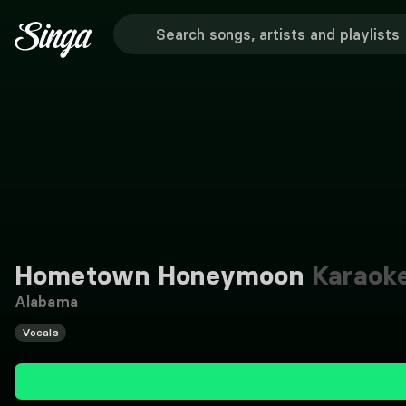
Hometown Honeymoon
Karaok
Alabama
Vocals