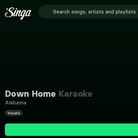
Down Home
Karaoke
Alabama
Vocals