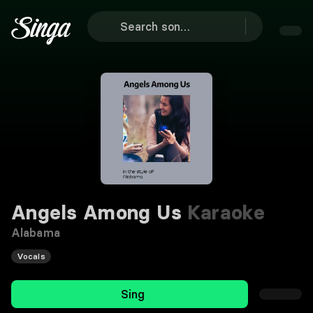
Angels Among Us
Karaoke
Alabama
Vocals
Sing