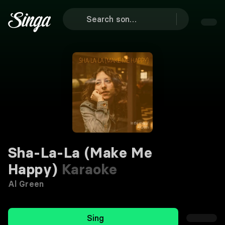
Sha-La-La (Make Me
Happy)
Karaoke
Al Green
Sing