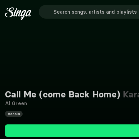
Call Me (come Back Home)
Kar
Al Green
Vocals