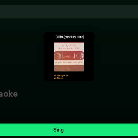
aoke
Sing