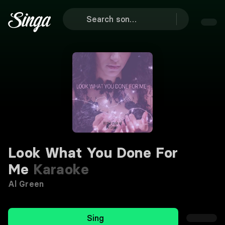
Look What You Done For
Me
Karaoke
Al Green
Sing