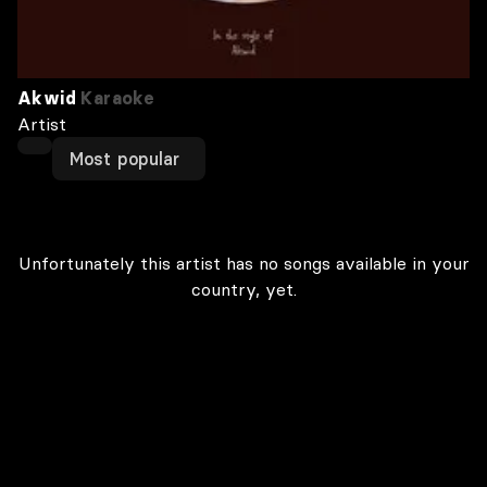
Akwid
Karaoke
Artist
Most popular
Unfortunately this artist has no songs available in your
country, yet.