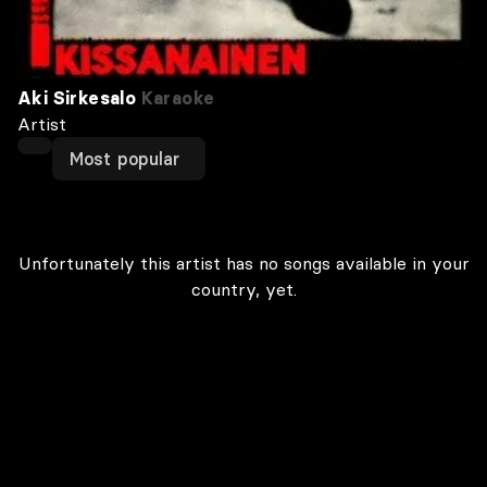
Aki Sirkesalo
Karaoke
Artist
Most popular
Unfortunately this artist has no songs available in your
country, yet.