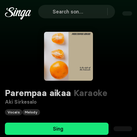
Parempaa aikaa
Karaoke
Aki Sirkesalo
Vocals
Melody
Sing