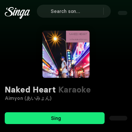
Naked Heart
Karaoke
Aimyon (あいみょん)
Sing